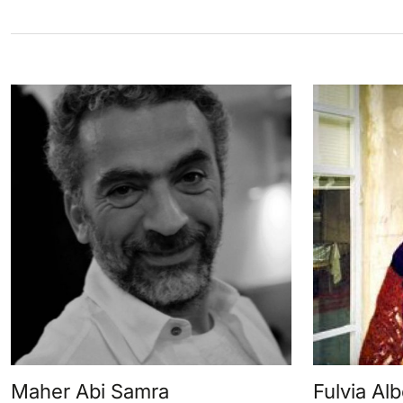
Maher Abi Samra
Fulvia Alb