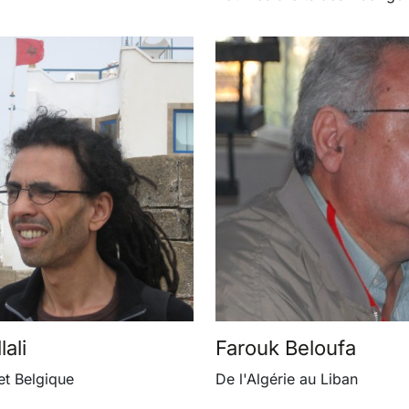
ali
Farouk Beloufa
et Belgique
De l'Algérie au Liban