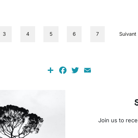
Page
Page
Page
Page
Page
Next pa
3
4
5
6
7
Suivant 
Share
Facebook
Twitter
Email
Join us to rece