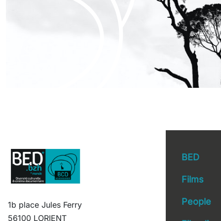
BED
Films
People
1b place Jules Ferry
56100 LORIENT