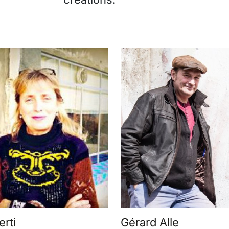
erti
Gérard Alle