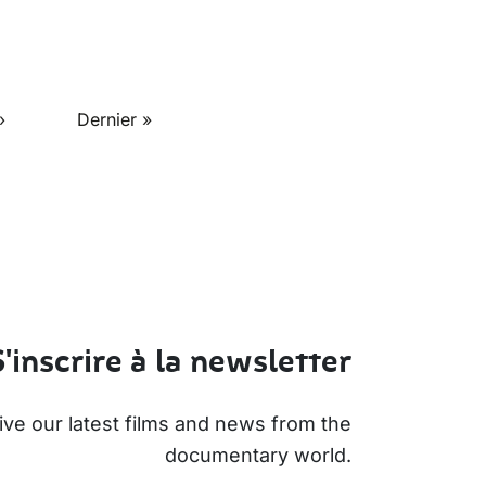
ge
Last page
›
Dernier »
S'inscrire à la newsletter
ive our latest films and news from the
documentary world.