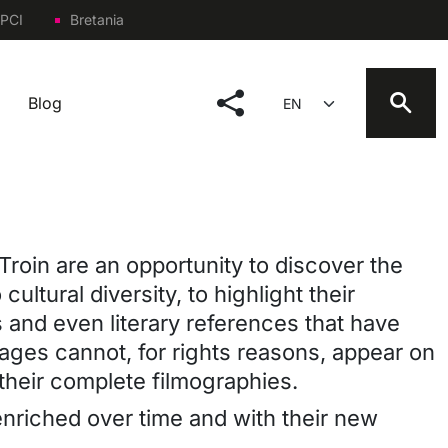
PCI
Bretania
social menu
Select your language
Blog
Troin are an opportunity to discover the
cultural diversity, to highlight their
s and even literary references that have
 images cannot, for rights reasons, appear on
their complete filmographies.
e enriched over time and with their new