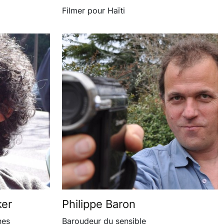
Filmer pour Haïti
ker
Philippe Baron
nes
Baroudeur du sensible