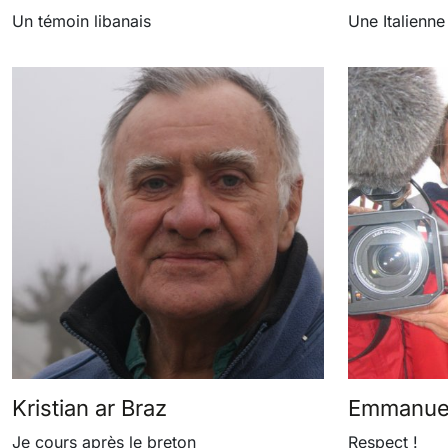
Un témoin libanais
Une Italienne
Kristian ar Braz
Emmanuel
Je cours après le breton
Respect !