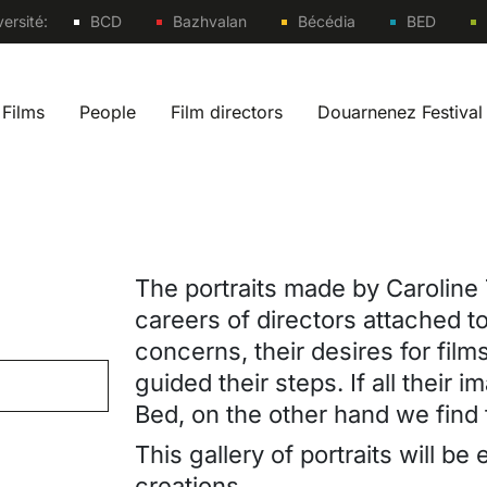
Sites
ersité:
BCD
Bazhvalan
Bécédia
BED
Films
People
Film directors
Douarnenez Festival
 navigation fr
The portraits made by Caroline 
careers of directors attached to 
concerns, their desires for film
guided their steps. If all their
Bed, on the other hand we find 
This gallery of portraits will b
creations.