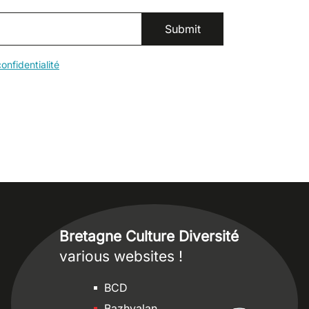
onfidentialité
Bretagne Culture Diversité
various websites !
Sites
BCD
Bazhvalan