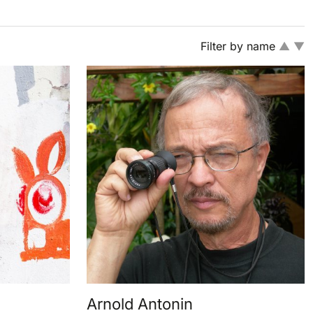
Filter by name
▲
▼
Arnold Antonin