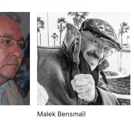
Malek Bensmaïl