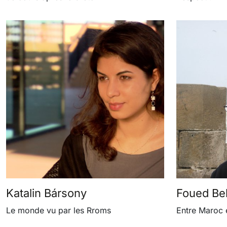
Katalin Bársony
Foued Bell
Le monde vu par les Rroms
Entre Maroc 