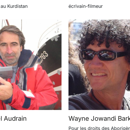
 au Kurdistan
écrivain-filmeur
 Audrain
Wayne Jowandi Bar
Pour les droits des Aborigè